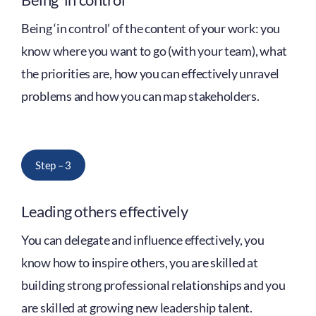
Being ‘in control’ of the content of your work: you
know where you want to go (with your team), what
the priorities are, how you can effectively unravel
problems and how you can map stakeholders.
Step – 3
Leading others effectively
You can delegate and influence effectively, you
know how to inspire others, you are skilled at
building strong professional relationships and you
are skilled at growing new leadership talent.