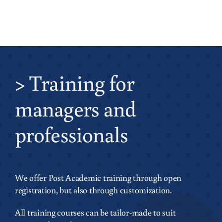
>
Training
for
managers and
professionals
We offer Post Academic training through open
registration, but also through customization.
All training courses can be tailor-made to suit