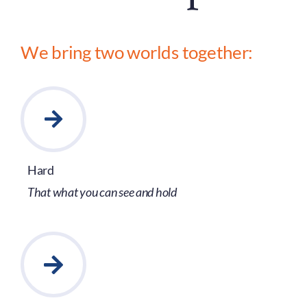
We bring two worlds together:
Hard
That what you can see and hold