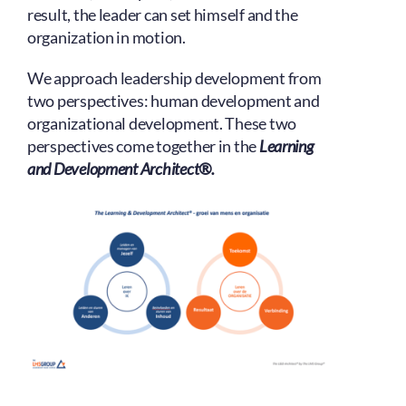
result, the leader can set himself and the
organization in motion.
We approach leadership development from
two perspectives: human development and
organizational development. These two
perspectives come together in the
Learning
and Development Architect®.