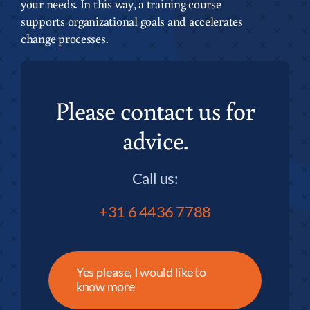
your needs. In this way, a training course
supports organizational goals and accelerates
change processes.
Please contact us for
advice.
Call us:
+31 6 4436 7788
Yes please, I would like to
know more