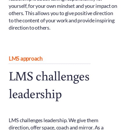
yourself, for your own mindset and your impact on
others. This allows you to give positive direction
to the content of your work and provide inspiring
direction to others.
LMS approach
LMS challenges
leadership
LMS challenges leadership. We give them
direction, offer space, coach and mirror. As a