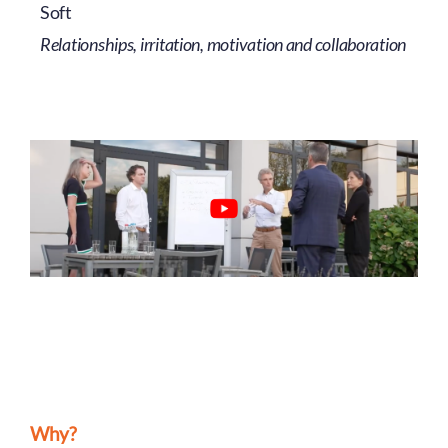
Soft
Relationships, irritation, motivation and collaboration
Why?