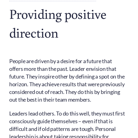
Providing positive
direction
People are driven by a desire for a future that
offers more than the past. Leader envision that
future. They inspire other by defining a spot on the
horizon. They achieve results that were previously
considered out of reach. They do this by bringing
out the best in their team members.
Leaders lead others. To do this well, they must first
consciously guide themselves – even if that is
difficult and if old patterns are tough. Personal
leadership is about taking responsibility for