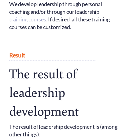
We develop leadership through personal
coaching and/or through our leadership
training courses.
If desired, all these training
courses can be customized.
Result
The result of
leadership
development
The result of leadership development is (among
other things):