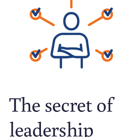
The secret of
leadership