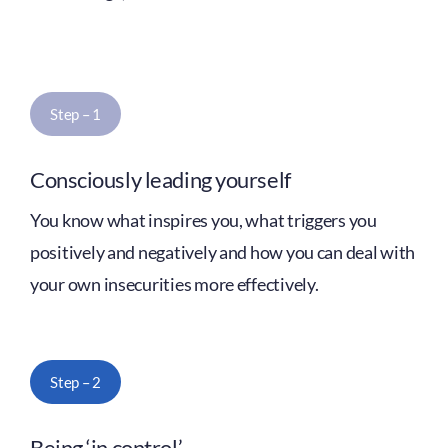
Step – 1
Consciously leading yourself
You know what inspires you, what triggers you
positively and negatively and how you can deal with
your own insecurities more effectively.
Step – 2
Being ‘in control’