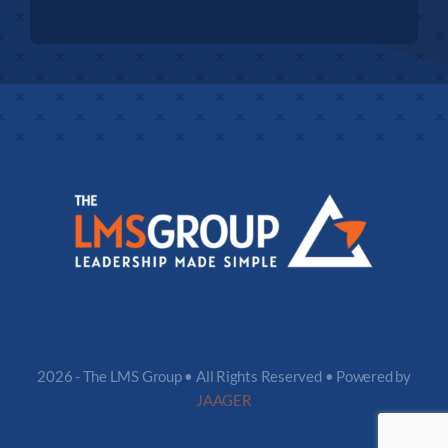
2026 - The LMS Group • All Rights Reserved • Powered by
JAAGER